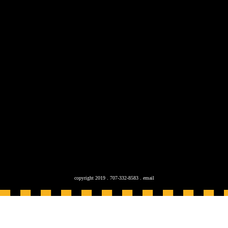
copyright 2019 . 707-332-8583 .
email