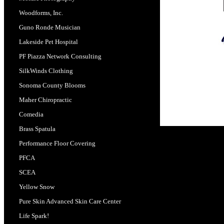
Woodforms, Inc.
Guno Ronde Musician
Lakeside Pet Hospital
PF Piazza Network Consulting
SilkWinds Clothing
Sonoma County Blooms
Maher Chiropractic
Comedia
Brass Spatula
Performance Floor Covering
PFCA
SCEA
Yellow Snow
Pure Skin Advanced Skin Care Center
Life Spark!