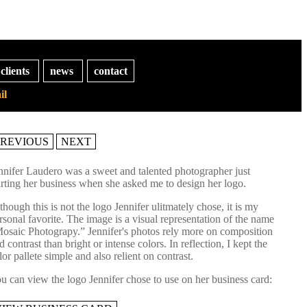
clients
news
contact
il
PREVIOUS
NEXT
nnifer Laudero was a sweet and talented photographer just
arting her business when she asked me to design her logo.
though this is not the logo Jennifer ulitmately chose, it is my
rsonal favorite. The image is a visual representation of the name
osaic Photograpy.” Jennifer's photos rely more on composition
d contrast than bright or intense colors. In reflection, I kept the
lor pallete simple and also relient on contrast.
u can view the logo Jennifer chose to use on her business card: