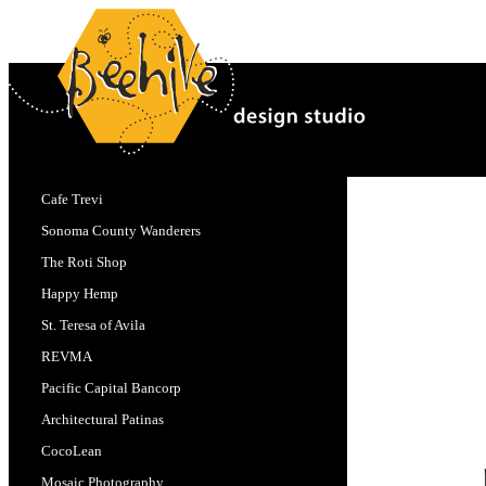
Cafe Trevi
Sonoma County Wanderers
The Roti Shop
Happy Hemp
St. Teresa of Avila
REVMA
Pacific Capital Bancorp
Architectural Patinas
CocoLean
Mosaic Photography