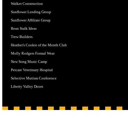
Walker Construction
Sunflower Lending Group
Sunflower Affiliate Group
Bean Stalk Ideas
Trew Builders
Heather's Cookie of the Month Club
Molly Rodgers Formal Wear
New Song Music Camp
Petcare Veterinary Hospital
Selective Mutism Conference
Liberty Valley Doors