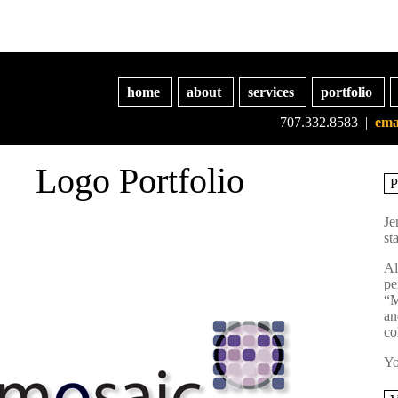
home
about
services
portfolio
707.332.8583 |
ema
Logo Portfolio
Je
st
Al
pe
“M
an
co
Yo